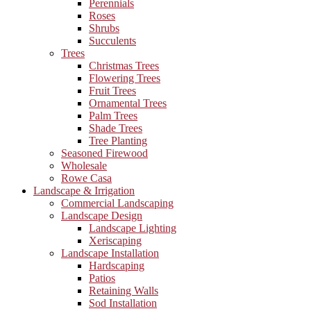
Perennials
Roses
Shrubs
Succulents
Trees
Christmas Trees
Flowering Trees
Fruit Trees
Ornamental Trees
Palm Trees
Shade Trees
Tree Planting
Seasoned Firewood
Wholesale
Rowe Casa
Landscape & Irrigation
Commercial Landscaping
Landscape Design
Landscape Lighting
Xeriscaping
Landscape Installation
Hardscaping
Patios
Retaining Walls
Sod Installation