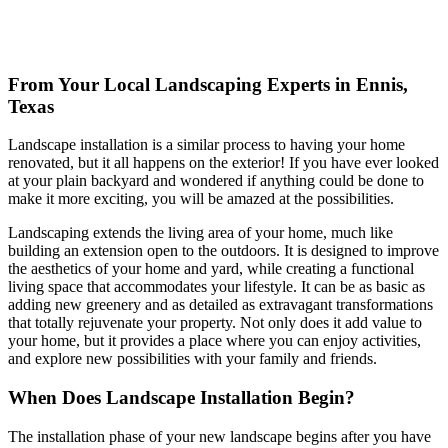
From Your Local Landscaping Experts in Ennis,
Texas
Landscape installation is a similar process to having your home
renovated, but it all happens on the exterior! If you have ever looked
at your plain backyard and wondered if anything could be done to
make it more exciting, you will be amazed at the possibilities.
Landscaping extends the living area of your home, much like
building an extension open to the outdoors. It is designed to improve
the aesthetics of your home and yard, while creating a functional
living space that accommodates your lifestyle. It can be as basic as
adding new greenery and as detailed as extravagant transformations
that totally rejuvenate your property. Not only does it add value to
your home, but it provides a place where you can enjoy activities,
and explore new possibilities with your family and friends.
When Does Landscape Installation Begin?
The installation phase of your new landscape begins after you have