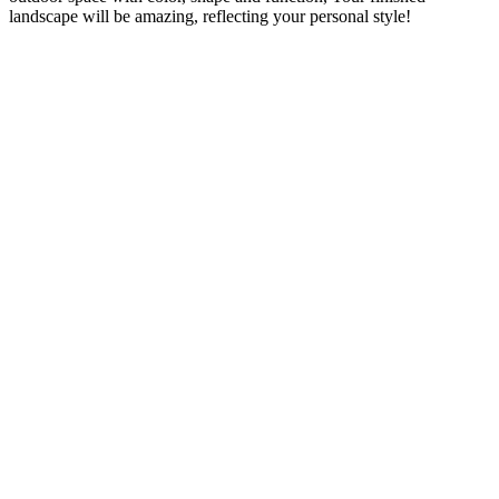
landscape will be amazing, reflecting your personal style!