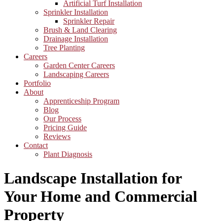
Artificial Turf Installation
Sprinkler Installation
Sprinkler Repair
Brush & Land Clearing
Drainage Installation
Tree Planting
Careers
Garden Center Careers
Landscaping Careers
Portfolio
About
Apprenticeship Program
Blog
Our Process
Pricing Guide
Reviews
Contact
Plant Diagnosis
Landscape Installation for
Your Home and Commercial
Property