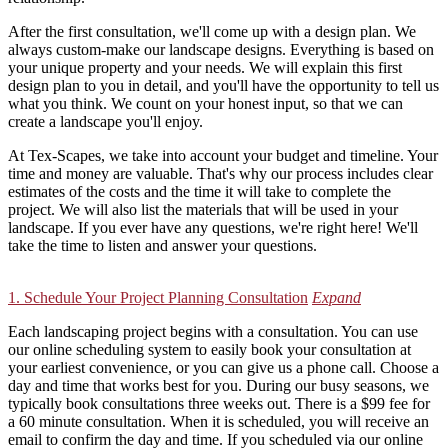
After the first consultation, we'll come up with a design plan. We
always custom-make our landscape designs. Everything is based on
your unique property and your needs. We will explain this first
design plan to you in detail, and you'll have the opportunity to tell us
what you think. We count on your honest input, so that we can
create a landscape you'll enjoy.
At Tex-Scapes, we take into account your budget and timeline. Your
time and money are valuable. That's why our process includes clear
estimates of the costs and the time it will take to complete the
project. We will also list the materials that will be used in your
landscape. If you ever have any questions, we're right here! We'll
take the time to listen and answer your questions.
1. Schedule Your Project Planning Consultation
Expand
Each landscaping project begins with a consultation. You can use
our online scheduling system to easily book your consultation at
your earliest convenience, or you can give us a phone call. Choose a
day and time that works best for you. During our busy seasons, we
typically book consultations three weeks out. There is a $99 fee for
a 60 minute consultation. When it is scheduled, you will receive an
email to confirm the day and time. If you scheduled via our online