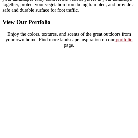
together, protect your vegetation from being trampled, and provide a
safe and durable surface for foot traffic.
View Our Portfolio
Enjoy the colors, textures, and scents of the great outdoors from
your own home. Find more landscape inspiration on our
portfolio
page.