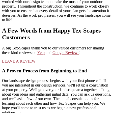
worked with our design team to make the most of your outdoor
property. Throughout the construction, we continue to work closely
with you to ensure that every detail of your plan gets the attention it
deserves. As the work progresses, you will see your landscape come
to life!
A Few Words from Happy Tex-Scapes
Customers
A big Tex-Scapes thank you to our valued customers for sharing
these kind reviews on
Yelp
and
Google Reviews
!
LEAVE A REVIEW
A Proven Process from Beginning to End
Our landscape design process begins with your first phone call. If
you are interested in our design services, we'll set up a consultation
at your property. We'll go over your landscape area together, talking
about your ideas and gathering initial data. You can ask us questions,
and we'll ask a few of our own. The initial consultation is for
learning about each other and how Tex-Scapes can help you. We
hope you'll come to trust us as we begin a new professional
relationship.