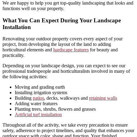
We are happy to help you get top-quality landscaping that looks and
functions well on your property.
What You Can Expect During Your Landscape
Installation
Renovating your outdoor property covers every aspect of your
project, from developing the layout of the land to adding
horticultural elements and
hardscape features
for beauty and
practicality.
Depending on your landscape design, you can expect to see our
professional tradespeople and horticulturalists involved in many of
the following activities:
Moving and grading earth
Installing irrigation systems
Building
patios
, decks, walkways and
retaining walls
Adding water features
Planting trees, shrubs, flowers and grasses
Artificial turf installation
Throughout all of the activity, we take every precaution to ensure
safety, adherence to project timelines, and quality that enhances your
outdoor space with color, shape and function, Your finished