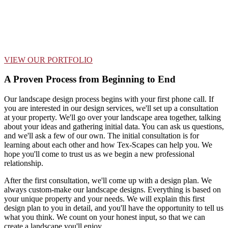
VIEW OUR PORTFOLIO
A Proven Process from Beginning to End
Our landscape design process begins with your first phone call. If
you are interested in our design services, we'll set up a consultation
at your property. We'll go over your landscape area together, talking
about your ideas and gathering initial data. You can ask us questions,
and we'll ask a few of our own. The initial consultation is for
learning about each other and how Tex-Scapes can help you. We
hope you'll come to trust us as we begin a new professional
relationship.
After the first consultation, we'll come up with a design plan. We
always custom-make our landscape designs. Everything is based on
your unique property and your needs. We will explain this first
design plan to you in detail, and you'll have the opportunity to tell us
what you think. We count on your honest input, so that we can
create a landscape you'll enjoy.