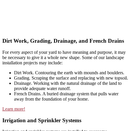
Dirt Work, Grading, Drainage, and French Drains
For every aspect of your yard to have meaning and purpose, it may
be necessary to give it a whole new shape. Some of our landscape
installation projects may include:
Dirt Work. Contouring the earth with mounds and boulders.
Grading. Scraping the surface and replacing with new topsoil.
Drainage. Working with the natural drainage of the land to
provide adequate water runoff.
French Drains. A buried drainage system that pulls water
away from the foundation of your home.
Learn more!
Irrigation and Sprinkler Systems