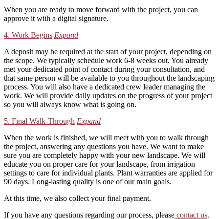
When you are ready to move forward with the project, you can
approve it with a digital signature.
4. Work Begins
Expand
A deposit may be required at the start of your project, depending on
the scope. We typically schedule work 6-8 weeks out. You already
met your dedicated point of contact during your consultation, and
that same person will be available to you throughout the landscaping
process. You will also have a dedicated crew leader managing the
work. We will provide daily updates on the progress of your project
so you will always know what is going on.
5. Final Walk-Through
Expand
When the work is finished, we will meet with you to walk through
the project, answering any questions you have. We want to make
sure you are completely happy with your new landscape. We will
educate you on proper care for your landscape, from irrigation
settings to care for individual plants. Plant warranties are applied for
90 days. Long-lasting quality is one of our main goals.
At this time, we also collect your final payment.
If you have any questions regarding our process, please
contact us
.