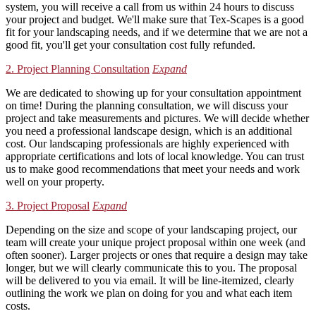
system, you will receive a call from us within 24 hours to discuss
your project and budget. We'll make sure that Tex-Scapes is a good
fit for your landscaping needs, and if we determine that we are not a
good fit, you'll get your consultation cost fully refunded.
2. Project Planning Consultation
Expand
We are dedicated to showing up for your consultation appointment
on time! During the planning consultation, we will discuss your
project and take measurements and pictures. We will decide whether
you need a professional landscape design, which is an additional
cost. Our landscaping professionals are highly experienced with
appropriate certifications and lots of local knowledge. You can trust
us to make good recommendations that meet your needs and work
well on your property.
3. Project Proposal
Expand
Depending on the size and scope of your landscaping project, our
team will create your unique project proposal within one week (and
often sooner). Larger projects or ones that require a design may take
longer, but we will clearly communicate this to you. The proposal
will be delivered to you via email. It will be line-itemized, clearly
outlining the work we plan on doing for you and what each item
costs.