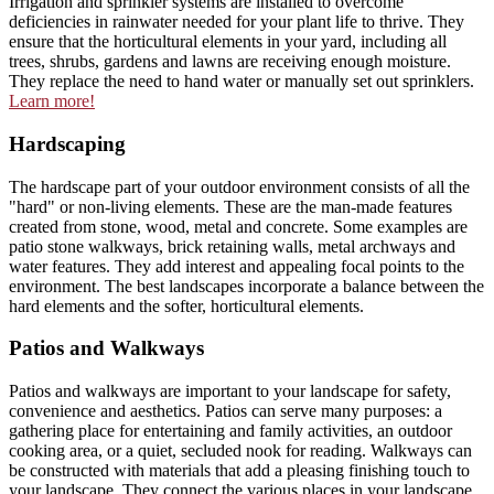
Irrigation and sprinkler systems are installed to overcome
deficiencies in rainwater needed for your plant life to thrive. They
ensure that the horticultural elements in your yard, including all
trees, shrubs, gardens and lawns are receiving enough moisture.
They replace the need to hand water or manually set out sprinklers.
Learn more!
Hardscaping
The hardscape part of your outdoor environment consists of all the
"hard" or non-living elements. These are the man-made features
created from stone, wood, metal and concrete. Some examples are
patio stone walkways, brick retaining walls, metal archways and
water features. They add interest and appealing focal points to the
environment. The best landscapes incorporate a balance between the
hard elements and the softer, horticultural elements.
Patios and Walkways
Patios and walkways are important to your landscape for safety,
convenience and aesthetics. Patios can serve many purposes: a
gathering place for entertaining and family activities, an outdoor
cooking area, or a quiet, secluded nook for reading. Walkways can
be constructed with materials that add a pleasing finishing touch to
your landscape. They connect the various places in your landscape