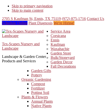
Skip to primary navigation
Skip to main content
2705 S Kaufman St, Ennis, TX 75119
(972) 875-1716
Contact Us
Schedule Online
Plant Diagnosis
We're Hiring!
Service Area
Corsicana
Ennis
Tex-Scapes Nursery and
Kaufman
Landscape
Waxahachie
Garden Store
Landscape & Garden Center
Bulk/Stoneyard
Products and Services
Garden Decor
Fall Decorations
Garden Gifts
Pottery
Organic Gardening
Compost
Fertilizer
Potting Soil
Plants & Flowers
Annual Plants
Native Plants