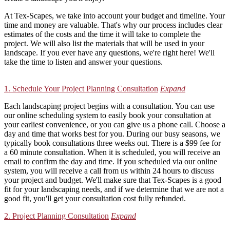
At Tex-Scapes, we take into account your budget and timeline. Your
time and money are valuable. That's why our process includes clear
estimates of the costs and the time it will take to complete the
project. We will also list the materials that will be used in your
landscape. If you ever have any questions, we're right here! We'll
take the time to listen and answer your questions.
1. Schedule Your Project Planning Consultation
Expand
Each landscaping project begins with a consultation. You can use
our online scheduling system to easily book your consultation at
your earliest convenience, or you can give us a phone call. Choose a
day and time that works best for you. During our busy seasons, we
typically book consultations three weeks out. There is a $99 fee for
a 60 minute consultation. When it is scheduled, you will receive an
email to confirm the day and time. If you scheduled via our online
system, you will receive a call from us within 24 hours to discuss
your project and budget. We'll make sure that Tex-Scapes is a good
fit for your landscaping needs, and if we determine that we are not a
good fit, you'll get your consultation cost fully refunded.
2. Project Planning Consultation
Expand