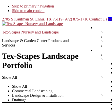
Skip to primary navigation
Skip to main content
2705 S Kaufman St, Ennis, TX 75119
(972) 875-1716
Contact Us
Sc
Tex-Scapes Nursery and Landscape
Landscape & Garden Center Products and
Services
Tex-Scapes Landscape
Portfolio
Show All
Show All
Commercial Landscaping
Landscape Design & Installation
Drainage