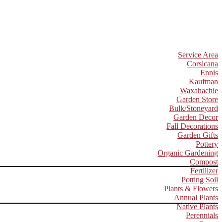
Service Area
Corsicana
Ennis
Kaufman
Waxahachie
Garden Store
Bulk/Stoneyard
Garden Decor
Fall Decorations
Garden Gifts
Pottery
Organic Gardening
Compost
Fertilizer
Potting Soil
Plants & Flowers
Annual Plants
Native Plants
Perennials