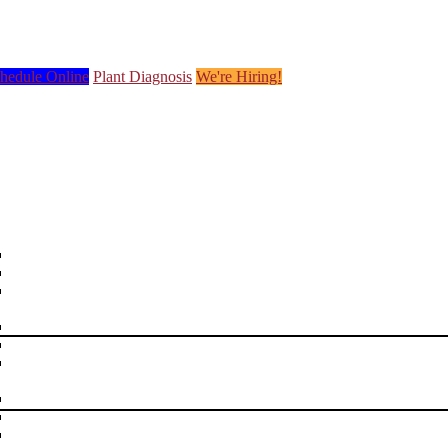
hedule Online
Plant Diagnosis
We're Hiring!