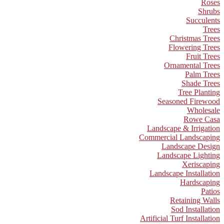
Roses
Shrubs
Succulents
Trees
Christmas Trees
Flowering Trees
Fruit Trees
Ornamental Trees
Palm Trees
Shade Trees
Tree Planting
Seasoned Firewood
Wholesale
Rowe Casa
Landscape & Irrigation
Commercial Landscaping
Landscape Design
Landscape Lighting
Xeriscaping
Landscape Installation
Hardscaping
Patios
Retaining Walls
Sod Installation
Artificial Turf Installation