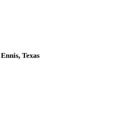
 Ennis, Texas
r garden supply store, and we think you will, too. Visit us at the follo