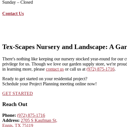
Sunday – Closed
Contact Us
(972) 875-1716
2705 S Kaufman St, Ennis, Texas
info@texscapesnursery.com
Tex-Scapes Nursery and Landscape: A Ga
There's nothing like keeping our nursery stocked year-round for our 
privilege for us. Though we love our garden supply store, we're proud
in learning more, please
contact us
or call us at
(972) 875-1716
.
Ready to get started on your residential project?
Schedule your Project Planning meeting online now!
GET STARTED
Reach Out
Phone:
(972) 875-1716
Address:
2705 S Kaufman St,
Ennis, TX 75119