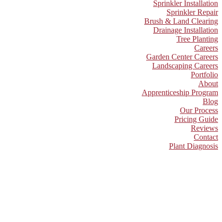
Sprinkler Installation
Sprinkler Repair
Brush & Land Clearing
Drainage Installation
Tree Planting
Careers
Garden Center Careers
Landscaping Careers
Portfolio
About
Apprenticeship Program
Blog
Our Process
Pricing Guide
Reviews
Contact
Plant Diagnosis