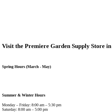
Visit the Premiere Garden Supply Store in
We love ou
Spring Hours (March - May)
Monday – Friday: 8:00 am – 6:00 pm
Saturday: 8:00 am – 5:00 pm
Sunday – Closed
Summer & Winter Hours
Monday – Friday: 8:00 am – 5:30 pm
Saturday: 8:00 am – 5:00 pm