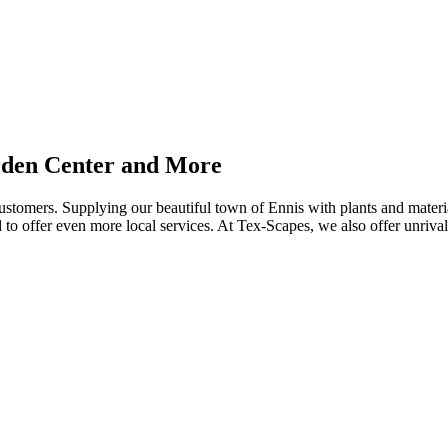
rden Center and More
customers. Supplying our beautiful town of Ennis with plants and mater
 to offer even more local services. At Tex-Scapes, we also offer unriva