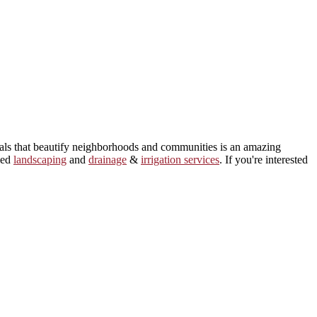
ials that beautify neighborhoods and communities is an amazing
led
landscaping
and
drainage
&
irrigation services
. If you're interested