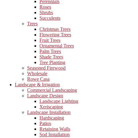
Perennials
Roses
Shrubs
Succulents
Trees
Christmas Trees
Flowering Trees
Fruit Trees
Ornamental Trees
Palm Trees
Shade Trees
Tree Planting
Seasoned Firewood
Wholesale
Rowe Casa
Landscape & Irrigation
Commercial Landscaping
Landscape Design
Landscape Lighting
Xeriscaping
Landscape Installation
Hardscaping
Patios
Retaining Walls
Sod Installation