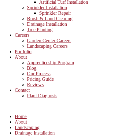
Artificial Turf Installation
Sprinkler Installation
Sprinkler Repair
Brush & Land Clearing
Drainage Installation
Tree Planting
Careers
Garden Center Careers
Landscaping Careers
Portfolio
About
Apprenticeship Program
Blog
Our Process
Pricing Guide
Reviews
Contact
Plant Diagnosis
Home
About
Landscaping
Drainage Installation