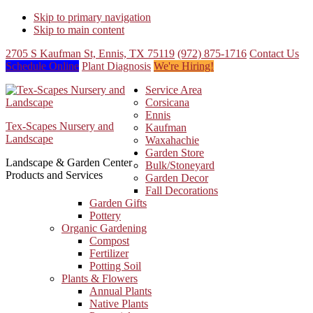
Skip to primary navigation
Skip to main content
2705 S Kaufman St, Ennis, TX 75119
(972) 875-1716
Contact Us
Schedule Online
Plant Diagnosis
We're Hiring!
Service Area
Corsicana
Ennis
Tex-Scapes Nursery and
Kaufman
Landscape
Waxahachie
Garden Store
Landscape & Garden Center
Bulk/Stoneyard
Products and Services
Garden Decor
Fall Decorations
Garden Gifts
Pottery
Organic Gardening
Compost
Fertilizer
Potting Soil
Plants & Flowers
Annual Plants
Native Plants