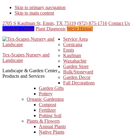
Skip to primary navigation
Skip to main content
2705 S Kaufman St, Ennis, TX 75119
(972) 875-1716
Contact Us
Schedule Online
Plant Diagnosis
We're Hiring!
Service Area
Corsicana
Ennis
Tex-Scapes Nursery and
Kaufman
Landscape
Waxahachie
Garden Store
Landscape & Garden Center
Bulk/Stoneyard
Products and Services
Garden Decor
Fall Decorations
Garden Gifts
Pottery
Organic Gardening
Compost
Fertilizer
Potting Soil
Plants & Flowers
Annual Plants
Native Plants