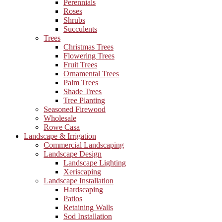
Perennials
Roses
Shrubs
Succulents
Trees
Christmas Trees
Flowering Trees
Fruit Trees
Ornamental Trees
Palm Trees
Shade Trees
Tree Planting
Seasoned Firewood
Wholesale
Rowe Casa
Landscape & Irrigation
Commercial Landscaping
Landscape Design
Landscape Lighting
Xeriscaping
Landscape Installation
Hardscaping
Patios
Retaining Walls
Sod Installation