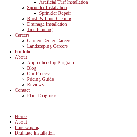
Artificial Turf Installation
Sprinkler Installation
Sprinkler Repair
Brush & Land Clearing
Drainage Installation
Tree Planting
Careers
Garden Center Careers
Landscaping Careers
Portfolio
About
Apprenticeship Program
Blog
Our Process
Pricing Guide
Reviews
Contact
Plant Diagnosis
Home
About
Landscaping
Drainage Installation