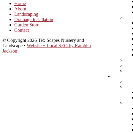
Home
About
Landscaping
Drainage Installation
Garden Store
Contact
© Copyright 2026 Tex-Scapes Nursery and
Landscape •
Website + Local SEO by Ramblin
Jackson