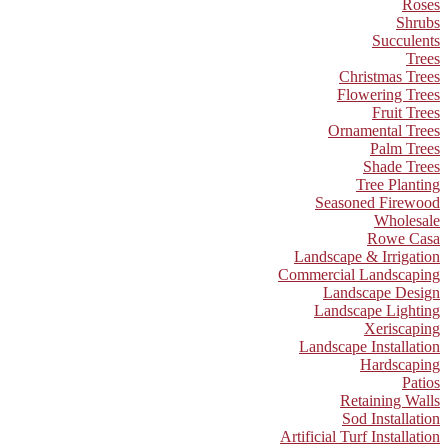
Roses
Shrubs
Succulents
Trees
Christmas Trees
Flowering Trees
Fruit Trees
Ornamental Trees
Palm Trees
Shade Trees
Tree Planting
Seasoned Firewood
Wholesale
Rowe Casa
Landscape & Irrigation
Commercial Landscaping
Landscape Design
Landscape Lighting
Xeriscaping
Landscape Installation
Hardscaping
Patios
Retaining Walls
Sod Installation
Artificial Turf Installation