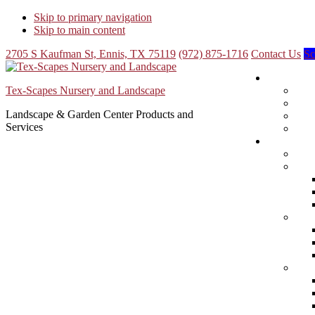
Skip to primary navigation
Skip to main content
2705 S Kaufman St, Ennis, TX 75119
(972) 875-1716
Contact Us
Sc
Tex-Scapes Nursery and Landscape
Landscape & Garden Center Products and
Services