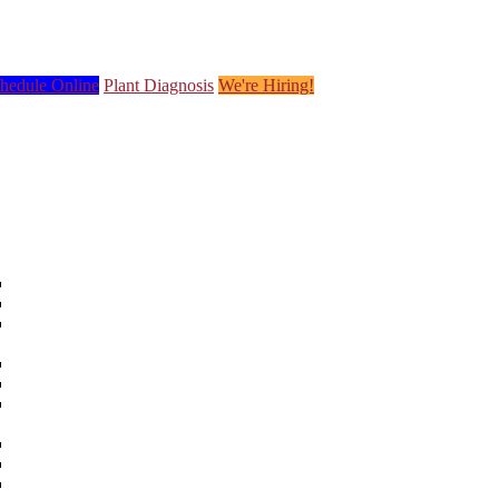
hedule Online
Plant Diagnosis
We're Hiring!