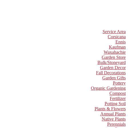
Service Area
Corsicana
Ennis
Kaufman
Waxahachie
Garden Store
Bulk/Stoneyard
Garden Decor
Fall Decorations
Garden Gifts
Pottery
Organic Gardening
Compost
Fertilizer
Potting Soil
Plants & Flowers
Annual Plants
Native Plants
Perennials