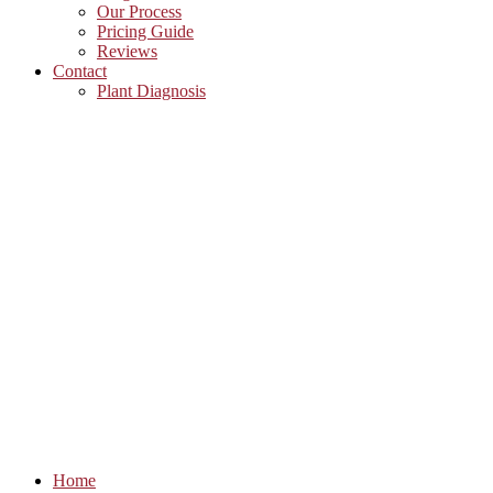
Our Process
Pricing Guide
Reviews
Contact
Plant Diagnosis
Home