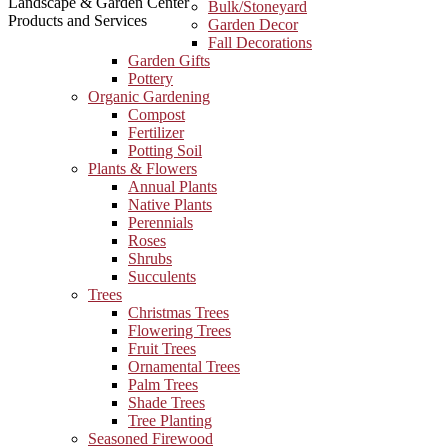
Landscape & Garden Center
Bulk/Stoneyard
Products and Services
Garden Decor
Fall Decorations
Garden Gifts
Pottery
Organic Gardening
Compost
Fertilizer
Potting Soil
Plants & Flowers
Annual Plants
Native Plants
Perennials
Roses
Shrubs
Succulents
Trees
Christmas Trees
Flowering Trees
Fruit Trees
Ornamental Trees
Palm Trees
Shade Trees
Tree Planting
Seasoned Firewood