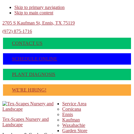
Skip to primary navigation
Skip to main content
2705 S Kaufman St, Ennis, TX 75119
(972) 875-1716
CONTACT US
SCHEDULE ONLINE
PLANT DIAGNOSIS
WE'RE HIRING!
Service Area
Corsicana
Ennis
Tex-Scapes Nursery and
Kaufman
Landscape
Waxahachie
Garden Store