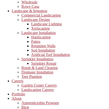
Wholesale
Rowe Casa
Landscape & Irrigation
Commercial Landscaping
Landscape Design
Landscape Lighting
Xeriscaping
Landscape Installation
Hardscaping
Patios
Retaining Walls
Sod Installation
Artificial Turf Installation
Sprinkler Installation
Sprinkler Repair
Brush & Land Clearing
Drainage Installation
Tree Planting
Careers
Garden Center Careers
Landscaping Careers
Portfolio
About
Apprenticeship Program
Blog