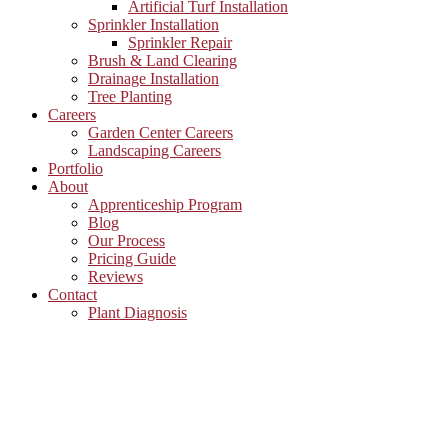
Artificial Turf Installation
Sprinkler Installation
Sprinkler Repair
Brush & Land Clearing
Drainage Installation
Tree Planting
Careers
Garden Center Careers
Landscaping Careers
Portfolio
About
Apprenticeship Program
Blog
Our Process
Pricing Guide
Reviews
Contact
Plant Diagnosis