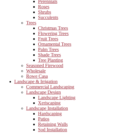
Perennials
Roses
Shrubs
Succulents
Trees
Christmas Trees
Flowering Trees
Fruit Trees
Ornamental Trees
Palm Trees
Shade Trees
Tree Planting
Seasoned Firewood
Wholesale
Rowe Casa
Landscape & Irrigation
Commercial Landscaping
Landscape Design
Landscape Lighting
Xeriscaping
Landscape Installation
Hardscaping
Patios
Retaining Walls
Sod Installation