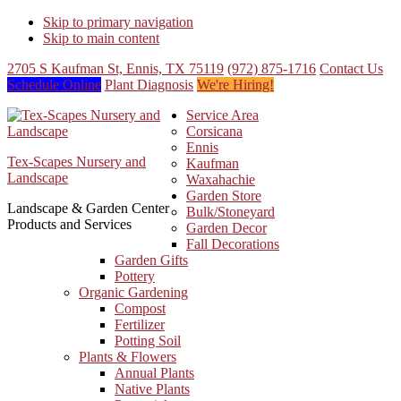
Skip to primary navigation
Skip to main content
2705 S Kaufman St, Ennis, TX 75119
(972) 875-1716
Contact Us
Schedule Online
Plant Diagnosis
We're Hiring!
Service Area
Corsicana
Ennis
Tex-Scapes Nursery and
Kaufman
Landscape
Waxahachie
Garden Store
Landscape & Garden Center
Bulk/Stoneyard
Products and Services
Garden Decor
Fall Decorations
Garden Gifts
Pottery
Organic Gardening
Compost
Fertilizer
Potting Soil
Plants & Flowers
Annual Plants
Native Plants